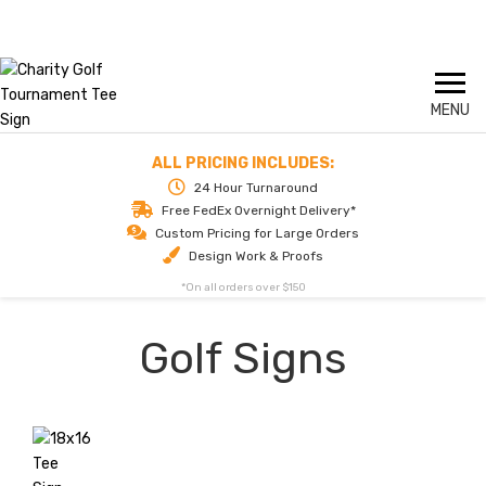
Skip
Call us today for delivery tomorrow
1-844-324-2811
to
content
ALL PRICING INCLUDES:
24 Hour Turnaround
Free FedEx Overnight Delivery*
Custom Pricing for Large Orders
Design Work & Proofs
*On all orders over $150
Golf Signs