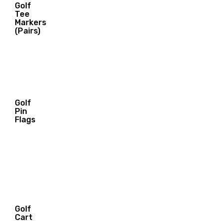
Golf
29.00
Tee
$
Markers
(Pairs)
Golf
Pin
21.00
Flags
$
Golf
Cart