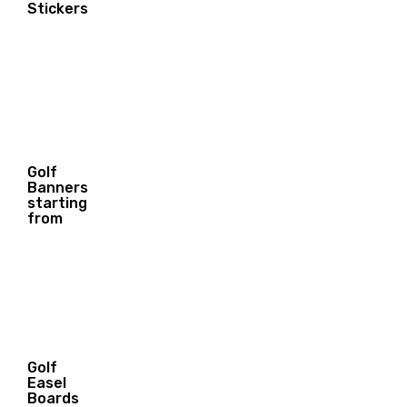
4.55
Stickers
$
Golf
Banners
40.00
starting
$
from
Golf
Easel
Boards