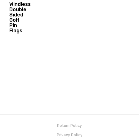
Windless
Double
32.00
Sided
$
Golf
Pin
Flags
Return Policy
Privacy Policy