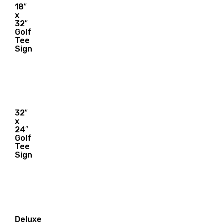
18″
x
21.00
32″
$
Golf
Tee
Sign
32″
x
28.00
24″
$
Golf
Tee
Sign
Deluxe