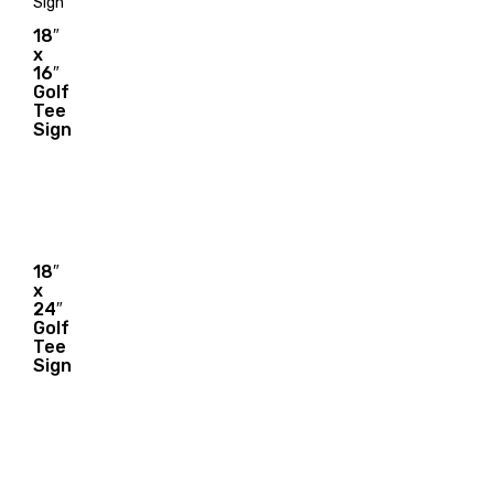
18″
x
14.00
16″
$
Golf
Tee
Sign
18″
x
17.00
24″
$
Golf
Tee
Sign