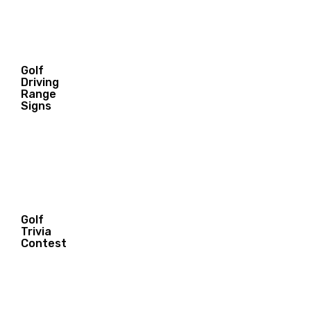
Golf
Driving
7.95
Range
$
Signs
Golf
Trivia
Contest