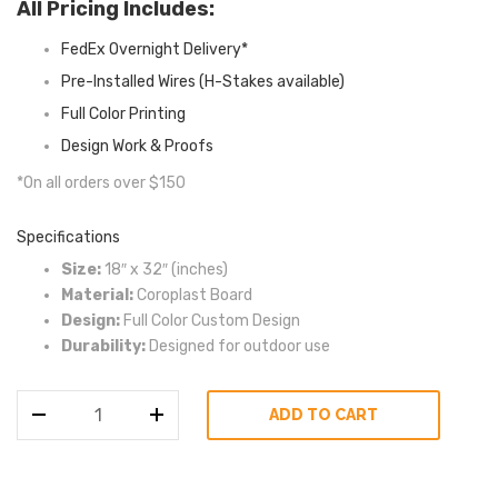
All Pricing Includes:
FedEx Overnight Delivery*
Pre-Installed Wires (H-Stakes available)
Full Color Printing
Design Work & Proofs
*On all orders over $150
Specifications
Size:
18″ x 32″ (inches)
Material:
Coroplast Board
Design:
Full Color Custom Design
Durability:
Designed for outdoor use
18″
ADD TO CART
x
32″
Golf