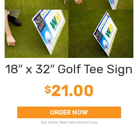
18″ x 32″ Golf Tee Sign
21.00
$
ORDER NOW
Our Sales Team will contact you