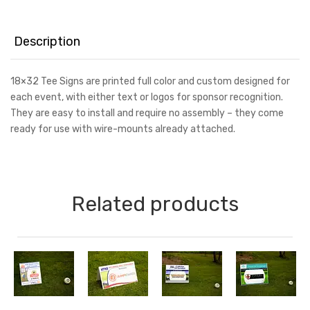
Tee
Sign
quantity
Description
18×32 Tee Signs are printed full color and custom designed for
each event, with either text or logos for sponsor recognition.
They are easy to install and require no assembly – they come
ready for use with wire-mounts already attached.
Related products