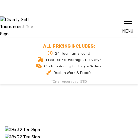
Skip
Call us today for delivery tomorrow
1-844-324-2811
to
content
ALL PRICING INCLUDES:
24 Hour Turnaround
Free FedEx Overnight Delivery*
Custom Pricing for Large Orders
Design Work & Proofs
*On all orders over $150